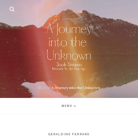
© 2021
A Journey into the Unknown
MENU
GERALDINE FERRARO