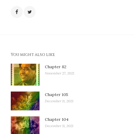
You might also like
Chapter 82
November 27, 2021
Chapter 105
December 11, 2021
Chapter 104
December 11, 2021