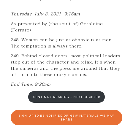
Thursday, July 8, 2021 9:16am
As presented by (the spirit of) Geraldine
(Ferraro)
248. Women can be just as obnoxious as men.
The temptation is always there.
249. Behind closed doors, most political leaders
step out of the character and relax. It’s when
the cameras and the press are around that they
all turn into these crazy maniacs.
End Time: 9:20am
CONTINUE READING – NEXT CHAPTER
SIGN UP TO BE NOTIFIED OF NEW MATERIALS WE MAY
SHARE