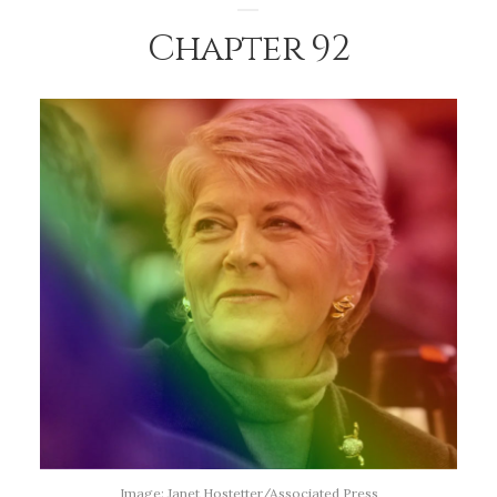
Chapter 92
Image: Janet Hostetter/Associated Press