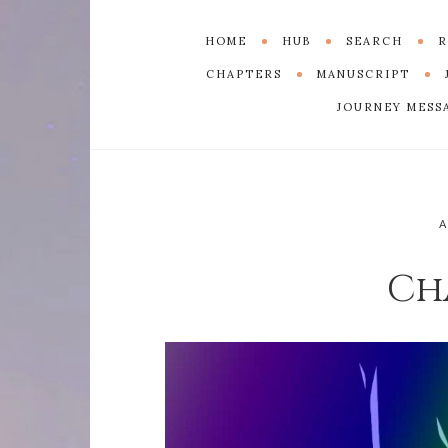
HOME
HUB
SEARCH
R
CHAPTERS
MANUSCRIPT
JOURNEY MESS
Ch