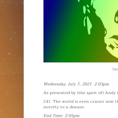
Im
Wednesday, July 7, 2021 2:03pm
As presented by (the spirit of) Andy
241. The world is even crazier now t
novelty to a disease.
End Time: 2:05pm