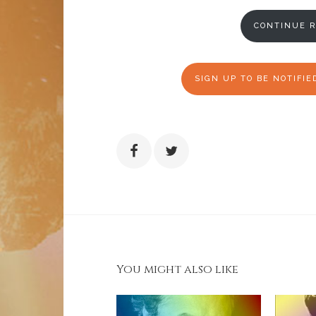
CONTINUE R
SIGN UP TO BE NOTIFI
You might also like