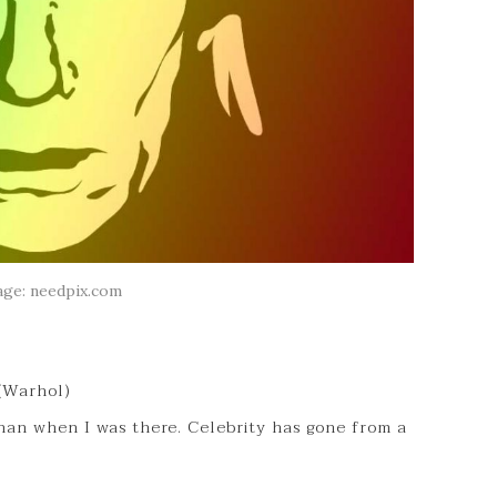
age: needpix.com
 (Warhol)
han when I was there. Celebrity has gone from a