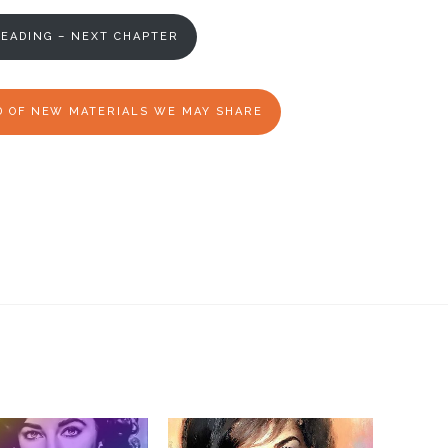
EADING – NEXT CHAPTER
ED OF NEW MATERIALS WE MAY SHARE