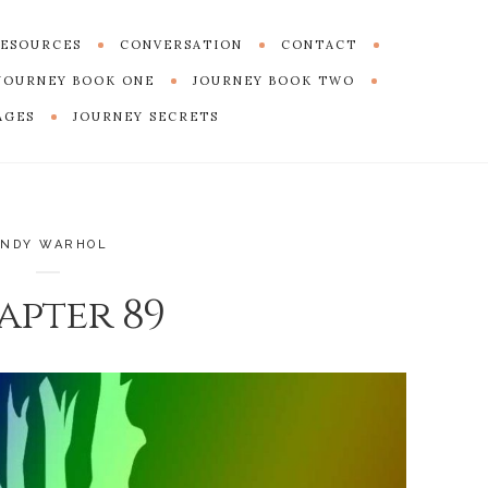
ESOURCES
CONVERSATION
CONTACT
JOURNEY BOOK ONE
JOURNEY BOOK TWO
AGES
JOURNEY SECRETS
ANDY WARHOL
apter 89