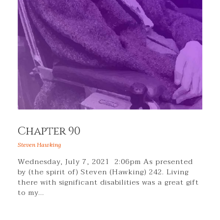
Chapter 90
Steven Hawking
Wednesday, July 7, 2021 2:06pm As presented
by (the spirit of) Steven (Hawking) 242. Living
there with significant disabilities was a great gift
to my…