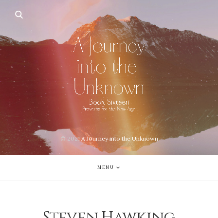
© 2021
A Journey into the Unknown
MENU
Steven Hawking