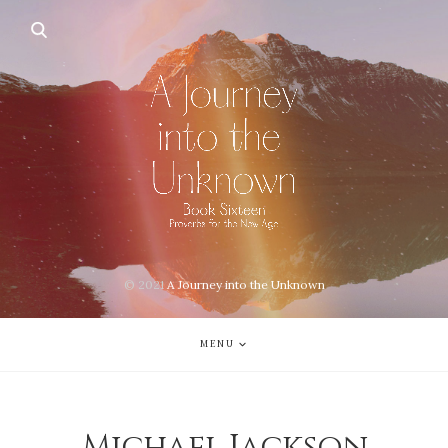
© 2021
A Journey into the Unknown
MENU
Michael Jackson