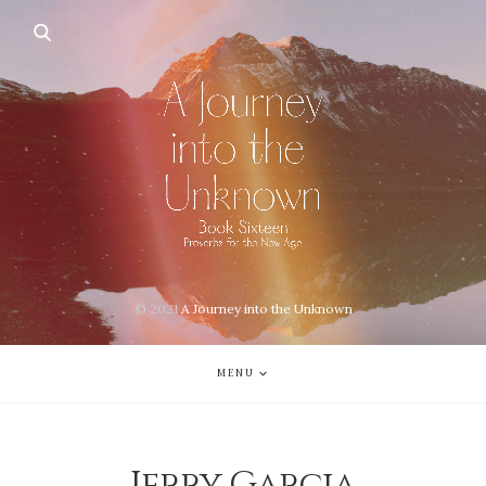
© 2021
A Journey into the Unknown
MENU
Jerry Garcia