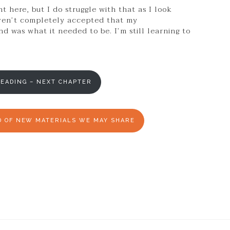
 here, but I do struggle with that as I look
aven’t completely accepted that my
d was what it needed to be. I’m still learning to
EADING – NEXT CHAPTER
ED OF NEW MATERIALS WE MAY SHARE