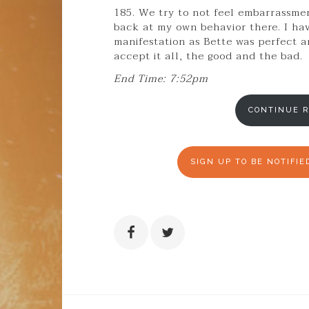
185. We try to not feel embarrassment
back at my own behavior there. I h
manifestation as Bette was perfect an
accept it all, the good and the bad.
End Time: 7:52pm
CONTINUE R
SIGN UP TO BE NOTIFI