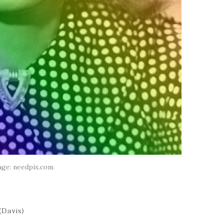
age: needpix.com
(Davis)