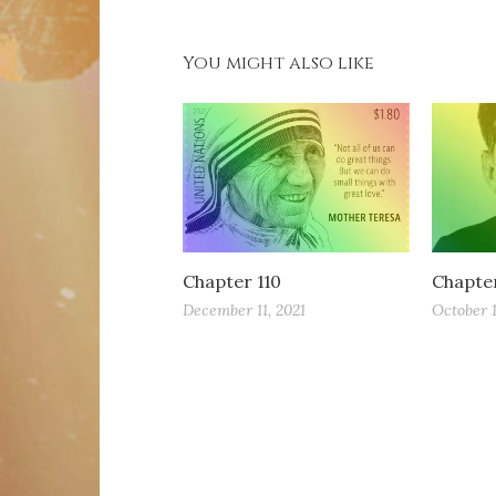
You might also like
Chapter 110
Chapte
December 11, 2021
October 1