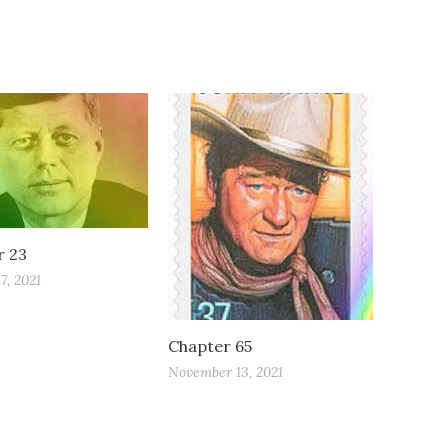
r 23
7, 2021
Chapter 65
November 13, 2021