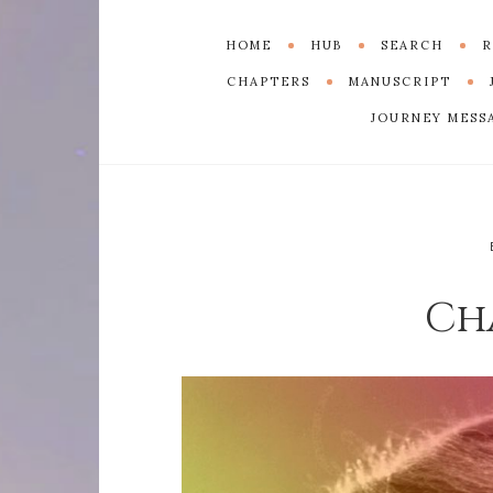
HOME
HUB
SEARCH
R
CHAPTERS
MANUSCRIPT
JOURNEY MESS
Ch