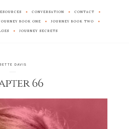
ESOURCES
CONVERSATION
CONTACT
JOURNEY BOOK ONE
JOURNEY BOOK TWO
AGES
JOURNEY SECRETS
BETTE DAVIS
apter 66