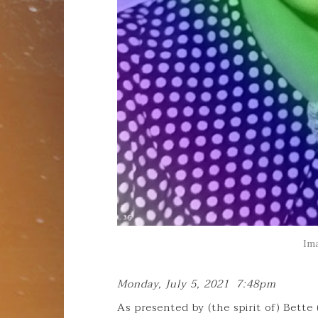
Im
Monday, July 5, 2021 7:48pm
As presented by (the spirit of) Bette 